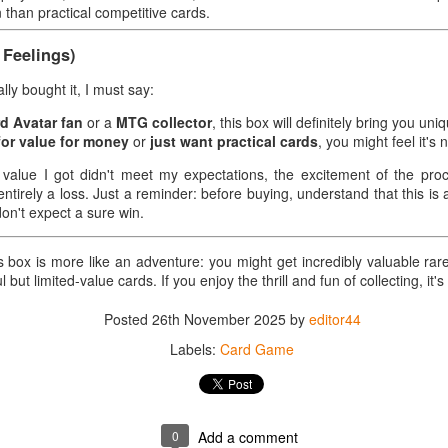
unboxing.
n than practical competitive cards.
after unboxing it was much more
ard Game - Real Experience Share
than I expected.
Feelings)
okemon TCG: Scarlet and Violet — PALDEAN Fates Booster Bundle
y bought it, I must say:
urce: Walter Kelly
rd Avatar fan
or a
MTG collector
, this box will definitely bring you uni
ee Product Details on Amazon: link
for value for money
or
just want practical cards
, you might feel it's
s someone who enjoys opening cards and collecting Pokémon sets, I
 value I got didn't meet my expectations, the excitement of the pr
cently purchased a PALDEAN Fates Booster Bundle. Initially, I was
entirely a loss. Just a reminder: before buying, understand that this is
Card Game - Real Experience Share -Pokemon TCG:
OV
st hoping to "get some more cards" and "try my luck," but the whole
don't expect a sure win.
28
Scarlet & Violet—Prismatic Evolutions Elite Trainer
rocess was more exciting and emotionally charged than I expected.
Box
s box is more like an adventure: you might get incredibly valuable rar
ard Game - Real Experience Share -Pokemon TCG: Scarlet & Violet—
 but limited-value cards. If you enjoy the thrill and fun of collecting, it's
ismatic Evolutions Elite Trainer Box
Posted
26th November 2025
by
editor44
ource: Shawn Bell
Labels:
Card Game
ee Product Details on Amazon: link
initially bought this Prismatic Evolutions Elite Trainer Box simply
cause of its beautiful design, and since I've always collected cards, I
Card Game - Real Experience Share - Pokemon TCG
OV
0
Add a comment
uldn't resist. After receiving it, I was both excited and nervous
28
Scarlet & Violet 10.5 Black Bolt Elite Trainer Box