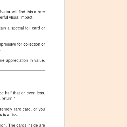
Pokémon Trading Card
NOV
29
Game: Mega Evolution
vatar will find this a rare
rful visual impact.
Booster Display (36
packs) - My Real
ain a special foil card or
Experience After
Unboxing
pressive for collection or
Pokémon Trading Card Game:
.
Mega Evolution Booster Display
(36 packs) - My Real Experience
ure appreciation in value.
After Unboxing
Source: Jesse Perez
See Product Details on Amazon:
link
be half that or even less.
 return."
As someone who enjoys opening
Pokémon card packs, I bought
tremely rare card, or you
this Mega Evolution Booster
 is a risk.
Display pack purely for "collecting
+ fun." However, after actually
ption. The cards inside are
receiving it, opening the box, and