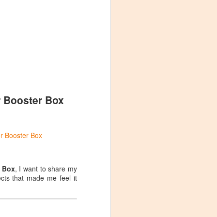
 it's worth the
plastic bag. While
ng when handling
 accidentally
he Top of the Box:
r Booster Box
or Booster Box
r Box
, I want to share my
cts that made me feel it