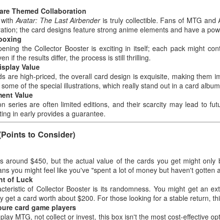
Pokémon TCG Real
Real User Unboxing
NOV
NOV
Rare Themed Collaboration
29
29
Experience Sharing｜
Experience Magic The
n with
Avatar: The Last Airbender
is truly collectible. Fans of MTG and A
ration; the card designs feature strong anime elements and have a powe
Gathering | Marvel's
Scarlet & Violet Elite
nboxing
Spider-Man - Collector
Trainer Box – Miraidon
ning the Collector Booster is exciting in itself; each pack might cont
Booster Box
(Purple)
en if the results differ, the process is still thrilling.
isplay Value
Real User Unboxing Experience
Pokémon TCG Real Experience
rds are high-priced, the overall card design is exquisite, making them im
Magic The Gathering | Marvel's
Sharing｜Scarlet & Violet Elite
 some of the special illustrations, which really stand out in a card album
Spider-Man - Collector Booster
Trainer Box – Miraidon (Purple)
Card Game – Real Experience Share – Pokemon
OV
ment Value
Box
28
TCG – Shining Fates Elite Trainer Box
n series are often limited editions, and their scarcity may lead to fut
Source: Frank Walker
tting in early provides a guarantee.
Source: Carlos Robinson
ard Game – Real Experience Share – Pokemon TCG – Shining Fates
See Product Details on Amazon:
ite Trainer Box
See Product Details on Amazon:
link
(Points to Consider)
link
ource: Jeremy Roberts
As someone who enjoys opening
As someone who likes both MTG
 is around $450, but the actual value of the cards you get might only 
packs and collecting boxes, I
ee Product Details on Amazon: link
and Spider-Man themes, I bought
s you might feel like you've "spent a lot of money but haven't gotten a
recently purchased the Pokémon
this Collector Booster Box mainly
t of Luck
TCG Scarlet & Violet Elite Trainer
s someone who enjoys unpacking cards, collecting boxes, and taking
because of its irresistible
cteristic of Collector Booster is its randomness. You might get an ex
Box – Miraidon (Purple).
otos, I bought the Shining Fates Elite Trainer Box entirely because I
crossover design. I couldn't wait
y get a card worth about $200. For those looking for a stable return, this
Originally, I just wanted to
nted to try this supposedly "surprisingly exciting" series. From the
Card Game - Real Experience Share Pokemon TCG:
OV
to open it as soon as I got it.
 pure card game players
replenish my pack collection and
ment I removed the plastic wrap, I couldn't stop. Below are my
28
Scarlet and Violet — PALDEAN Fates Booster Bundle
Below are my impressions after
 play MTG, not collect or invest, this box isn't the most cost-effective o
collect the box, but the experience
mplete impressions after opening the box.