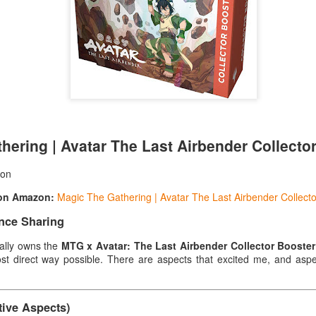
decided to personally experience this set to see if
investment.
Cons
Packaging Issues: The product was shipped in a 
it arrived without problems, it's still a bit worryi
collectible cards. Especially in rainy weather or if
squeezed, there might be a risk. Perforation on t
The top of the box has pre-drilled perforations.
hering | Avatar The Last Airbender Collecto
son
 on Amazon:
Magic The Gathering | Avatar The Last Airbender Collect
nce Sharing
ally owns the
MTG x Avatar: The Last Airbender Collector Booste
st direct way possible. There are aspects that excited me, and aspe
ctive Aspects)