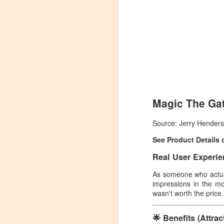
Magic The Gat
Source: Jerry Hender
See Product Details
Real User Experie
As someone who actu
impressions in the mo
wasn't worth the price.
🌟 Benefits (Attra