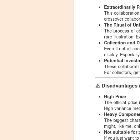
Magic: The Gathering
NOV
Extraordinarily 
29
Fallout Commander
This collaboratio
crossover collabo
Deck Bundle –
The Ritual of U
Includes All 4 Decks
The process of ope
User Experience
rare illustration. Ev
Sharing (with Pictures)
Collection and D
Even if not all ca
Magic: The Gathering Fallout
display. Especially
Commander Deck Bundle –
N
Potential Invest
Includes All 4 Decks User
These collaboratio
Experience Sharing (with Pictures)
For collectors, ge
C
Source: Carlos Coleman
El
⚠️ Disadvantages 
See Product Details on Amazon:
S
High Price
link
The official price
S
High variance mean
As someone who's been playing
Heavy Componen
MTG for a while, and a long-time
A
The biggest chara
fan of the Fallout series, I ordered
ph
might, like me, onl
this Fallout Commander 4-Deck
wa
N
Not suitable for
Bundle almost without hesitation.
mo
If you just want to
After receiving it, I played several
co