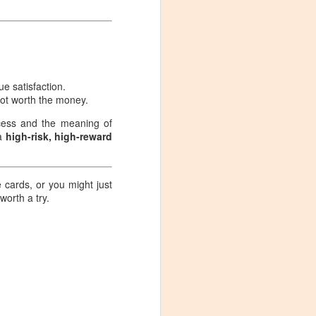
handling the packs, my feelings
were much more complex than
expected.
que satisfaction.
 not worth the money.
ocess and the meaning of
 a
high-risk, high-reward
e cards, or you might just
 worth a try.