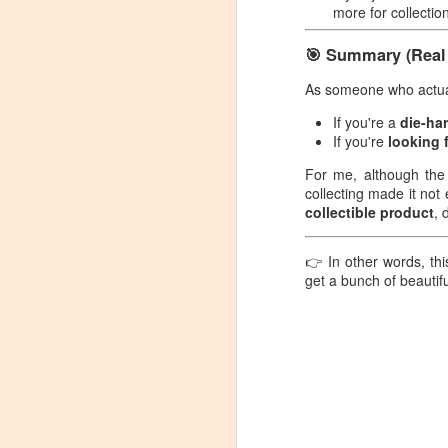
more for collectio
games with all four decks and
C
took some pictures as a
memento.
🎯 Summary (Real 
P
As someone who actuall
So
If you're a
die-ha
S
If you're
looking 
A
For me, although the
re
collecting made it not 
N
ju
collectible product
, 
p
👉 In other words, thi
C
get a bunch of beautiful
Pr
S
S
I 
be
N
co