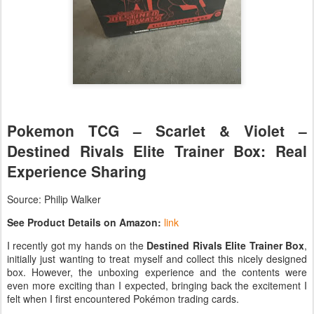
Pokemon TCG – Scarlet & Violet –
Destined Rivals Elite Trainer Box: Real
Experience Sharing
Source: Philip Walker
See Product Details on Amazon:
link
I recently got my hands on the
Destined Rivals Elite Trainer Box
,
initially just wanting to treat myself and collect this nicely designed
box. However, the unboxing experience and the contents were
even more exciting than I expected, bringing back the excitement I
felt when I first encountered Pokémon trading cards.