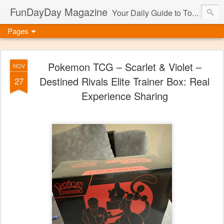
FunDayDay Magazine
Your Daily Guide to Toys & Games
Pages
Pokemon TCG – Scarlet & Violet –
NOV
Destined Rivals Elite Trainer Box: Real
27
Experience Sharing