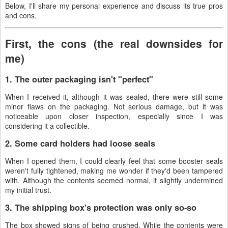
Below, I'll share my personal experience and discuss its true pros
and cons.
First, the cons (the real downsides for
me)
1. The outer packaging isn't "perfect"
When I received it, although it was sealed, there were still some
minor flaws on the packaging. Not serious damage, but it was
noticeable upon closer inspection, especially since I was
considering it a collectible.
2. Some card holders had loose seals
When I opened them, I could clearly feel that some booster seals
weren't fully tightened, making me wonder if they'd been tampered
with. Although the contents seemed normal, it slightly undermined
my initial trust.
3. The shipping box's protection was only so-so
The box showed signs of being crushed. While the contents were