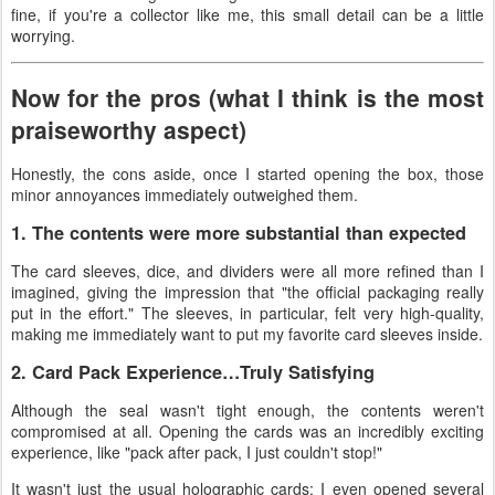
fine, if you're a collector like me, this small detail can be a little
worrying.
Now for the pros (what I think is the most
praiseworthy aspect)
Honestly, the cons aside, once I started opening the box, those
minor annoyances immediately outweighed them.
1. The contents were more substantial than expected
The card sleeves, dice, and dividers were all more refined than I
imagined, giving the impression that "the official packaging really
put in the effort." The sleeves, in particular, felt very high-quality,
making me immediately want to put my favorite card sleeves inside.
2. Card Pack Experience…Truly Satisfying
Although the seal wasn't tight enough, the contents weren't
compromised at all. Opening the cards was an incredibly exciting
experience, like "pack after pack, I just couldn't stop!"
It wasn't just the usual holographic cards; I even opened several