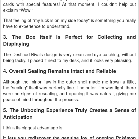
cards with special features! At that moment, I couldn't help but
exclaim "Wow!"
That feeling of "my luck is on my side today" is something you really
have to experience to understand.
3. The Box Itself is Perfect for Collecting and
Displaying
The Destined Rivals design is very clean and eye-catching, without
being tacky. I placed it next to my desk, and it looks very pleasing.
4. Overall Sealing Remains Intact and Reliable
Although the minor flaw in the outer shell made me frown a little,
the "sealing" itself was perfectly fine. The outer film was tight, there
were no signs of resealing, and opening it was natural, giving me
peace of mind throughout the process.
5. The Unboxing Experience Truly Creates a Sense of
Anticipation
I think its biggest advantage is:
It lets you rediscover the genuine joy of opening Pokémon