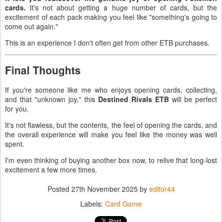
cards.
It's not about getting a huge number of cards, but the
excitement of each pack making you feel like "something's going to
come out again."
This is an experience I don't often get from other ETB purchases.
Final Thoughts
If you're someone like me who enjoys opening cards, collecting,
and that "unknown joy," this
Destined Rivals ETB
will be perfect
for you.
It's not flawless, but the contents, the feel of opening the cards, and
the overall experience will make you feel like the money was well
spent.
I'm even thinking of buying another box now, to relive that long-lost
excitement a few more times.
Posted
27th November 2025
by
editor44
Labels:
Card Game